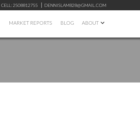
CELL:
2508812755
DENNISLAM828@GMAIL.COM
MARKET REPORTS
BLOG
ABOUT
ACTIVE
SOLD