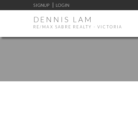
SIGNUP
LOGIN
DENNIS LAM
RE/MAX SABRE REALTY - VICTORIA