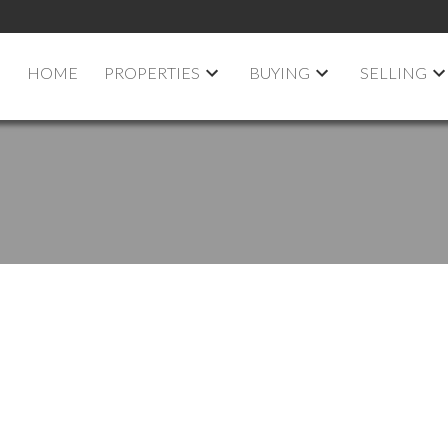
HOME
PROPERTIES
BUYING
SELLING