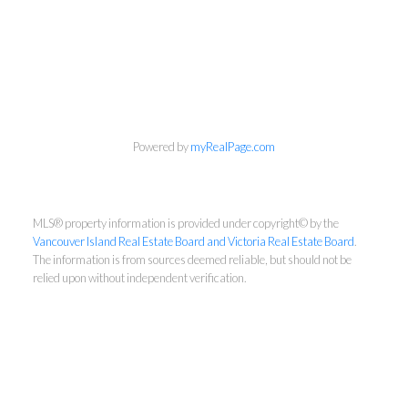
Dennis Lam
Powered by
myRealPage.com
RE/MAX Sabre Realty - Victoria
Cell:
2508812755
MLS® property information is provided under copyright© by the
Office:
2509407526
Vancouver Island Real Estate Board and Victoria Real Estate Board
.
dennislam828@gmail.com
The information is from sources deemed reliable, but should not be
relied upon without independent verification.