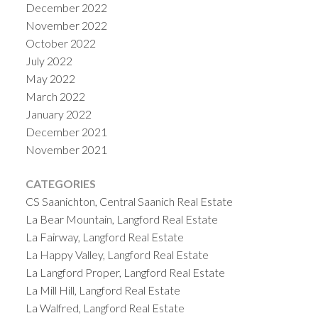
December 2022
November 2022
October 2022
July 2022
May 2022
March 2022
January 2022
December 2021
November 2021
CATEGORIES
CS Saanichton, Central Saanich Real Estate
La Bear Mountain, Langford Real Estate
La Fairway, Langford Real Estate
La Happy Valley, Langford Real Estate
La Langford Proper, Langford Real Estate
La Mill Hill, Langford Real Estate
La Walfred, Langford Real Estate