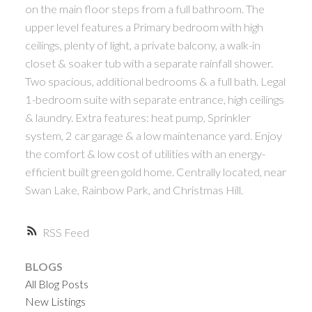
on the main floor steps from a full bathroom. The
upper level features a Primary bedroom with high
ceilings, plenty of light, a private balcony, a walk-in
closet & soaker tub with a separate rainfall shower.
Two spacious, additional bedrooms & a full bath. Legal
1-bedroom suite with separate entrance, high ceilings
& laundry. Extra features: heat pump, Sprinkler
system, 2 car garage & a low maintenance yard. Enjoy
the comfort & low cost of utilities with an energy-
efficient built green gold home. Centrally located, near
Swan Lake, Rainbow Park, and Christmas Hill.
RSS
BLOGS
All Blog Posts
New Listings