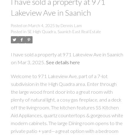
I have sold a property at 971
Lakeview Ave in Saanich
Posted on
March 4, 2025
by
Dennis Lam
ACTIVE
SOLD
Posted in
SE High Quadra, Saanich East Real Estate
I have sold a property at 971 Lakeview Ave in Saanich
on Mar 3, 2025.
See details here
Welcome to 971 Lakeview Ave, part of a 7-lot
Powered by
Translate
subdivision in the High Quadra area. Enter through
the large wood front door into a great room with
plenty of natural light, a cosy gas fireplace, and a deck
off the living room. The kitchen features SS Kitchen
Aid Appliances, quartz countertops & gorgeous white
modern cabinets. The large Dining room opens to the
private patio + yard—a great option with a bedroom