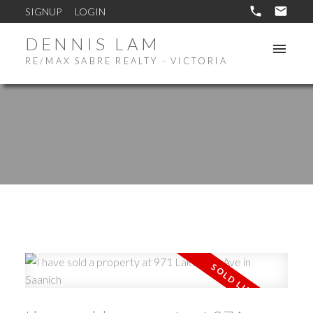
SIGNUP
LOGIN
DENNIS LAM
RE/MAX SABRE REALTY - VICTORIA