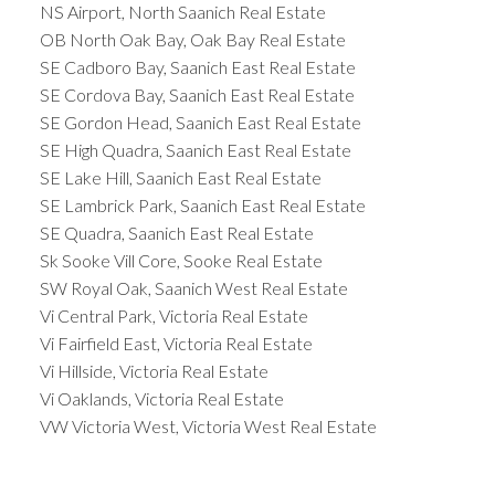
NS Airport, North Saanich Real Estate
OB North Oak Bay, Oak Bay Real Estate
SE Cadboro Bay, Saanich East Real Estate
SE Cordova Bay, Saanich East Real Estate
SE Gordon Head, Saanich East Real Estate
SE High Quadra, Saanich East Real Estate
SE Lake Hill, Saanich East Real Estate
SE Lambrick Park, Saanich East Real Estate
SE Quadra, Saanich East Real Estate
Sk Sooke Vill Core, Sooke Real Estate
SW Royal Oak, Saanich West Real Estate
Vi Central Park, Victoria Real Estate
Vi Fairfield East, Victoria Real Estate
Vi Hillside, Victoria Real Estate
Vi Oaklands, Victoria Real Estate
VW Victoria West, Victoria West Real Estate