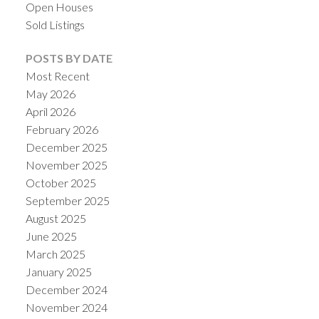
Open Houses
Sold Listings
POSTS BY DATE
Most Recent
May 2026
April 2026
February 2026
December 2025
November 2025
October 2025
September 2025
August 2025
June 2025
March 2025
January 2025
December 2024
November 2024