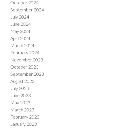
October 2024
September 2024
July 2024
June 2024
May 2024
April 2024
March 2024
February 2024
November 2023
October 2023
September 2023
August 2023
July 2023
June 2023
May 2023
March 2023
February 2023
January 2023