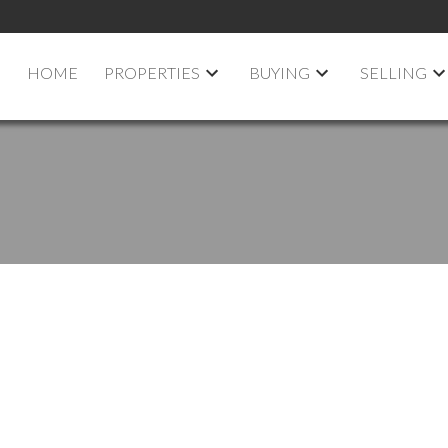
HOME
PROPERTIES
BUYING
SELLING