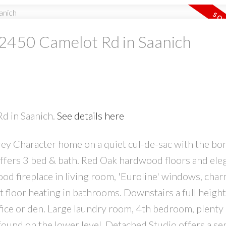
t 2450 Camelot Rd in Saanich
PRICE
F
Rd in Saanich.
See details here
Powered by
Translate
rey Character home on a quiet cul-de-sac with the bo
r offers 3 bed & bath. Red Oak hardwood floors and ele
od fireplace in living room, 'Euroline' windows, cha
t floor heating in bathrooms. Downstairs a full height
ice or den. Large laundry room, 4th bedroom, plenty 
 found on the lower level. Detached Studio offers a se