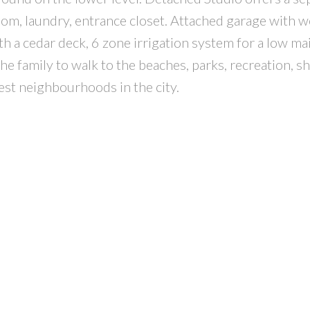
room, laundry, entrance closet. Attached garage with 
h a cedar deck, 6 zone irrigation system for a low m
the family to walk to the beaches, parks, recreation, 
best neighbourhoods in the city.