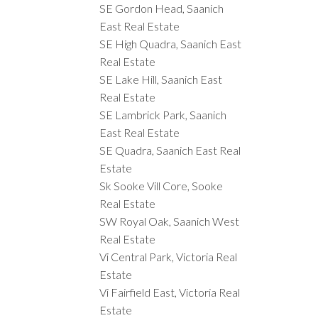
SE Gordon Head, Saanich
East Real Estate
SE High Quadra, Saanich East
Real Estate
SE Lake Hill, Saanich East
Real Estate
SE Lambrick Park, Saanich
East Real Estate
SE Quadra, Saanich East Real
Estate
Sk Sooke Vill Core, Sooke
Real Estate
SW Royal Oak, Saanich West
Real Estate
Vi Central Park, Victoria Real
Estate
Vi Fairfield East, Victoria Real
Estate