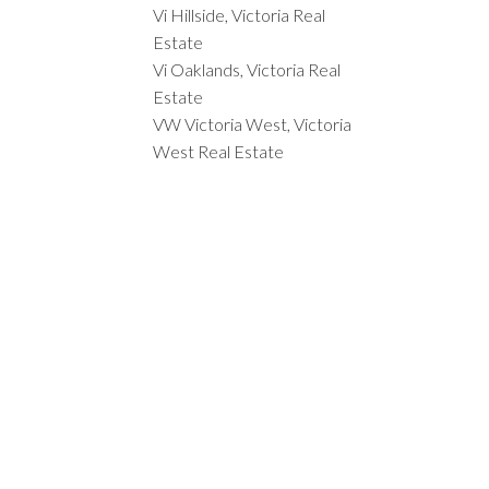
Vi Hillside, Victoria Real
Estate
Vi Oaklands, Victoria Real
Estate
VW Victoria West, Victoria
West Real Estate