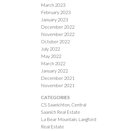
March 2023
February 2023
January 2023
December 2022
November 2022
October 2022
July 2022
May 2022
March 2022
January 2022
December 2021
November 2021
CATEGORIES
CS Saanichton, Central
Saanich Real Estate
La Bear Mountain, Langford
Real Estate