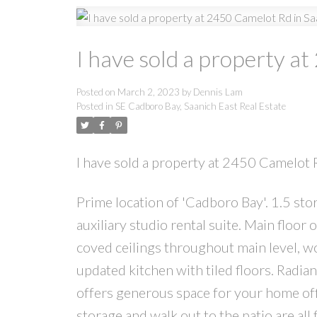
I have sold a property a
Posted on
March 2, 2023
by
Dennis Lam
Posted in
SE Cadboro Bay, Saanich East Real Estate
I have sold a property at 2450 Camelot 
Prime location of 'Cadboro Bay'. 1.5 sto
auxiliary studio rental suite. Main floo
coved ceilings throughout main level, wo
updated kitchen with tiled floors. Radian
offers generous space for your home off
storage and walk out to the patio are all