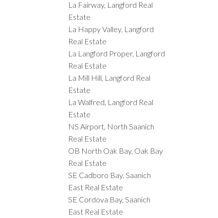
La Fairway, Langford Real
Estate
La Happy Valley, Langford
Real Estate
La Langford Proper, Langford
Real Estate
La Mill Hill, Langford Real
Estate
La Walfred, Langford Real
Estate
NS Airport, North Saanich
Real Estate
OB North Oak Bay, Oak Bay
Real Estate
SE Cadboro Bay, Saanich
East Real Estate
SE Cordova Bay, Saanich
East Real Estate