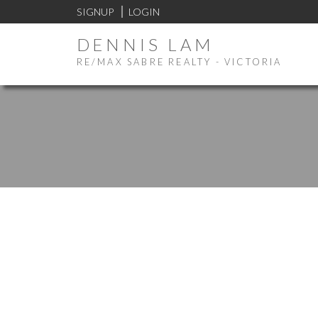
SIGNUP
LOGIN
DENNIS LAM
RE/MAX SABRE REALTY - VICTORIA