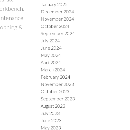
January 2025
workbench.
December 2024
aintenance
November 2024
October 2024
shopping &
September 2024
July 2024
June 2024
May 2024
April 2024
March 2024
February 2024
November 2023
October 2023
September 2023
August 2023
July 2023
June 2023
May 2023