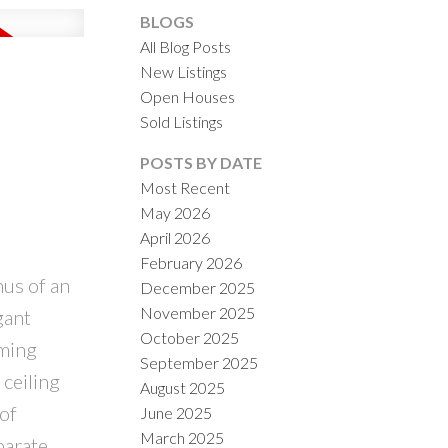
BLOGS
All Blog Posts
New Listings
ACTIVE
SOLD
Open Houses
Sold Listings
ILTERS
POSTS BY DATE
Most Recent
May 2026
April 2026
February 2026
nus of an
December 2025
November 2025
gant
October 2025
rming
September 2025
 ceiling
August 2025
of
June 2025
March 2025
parate