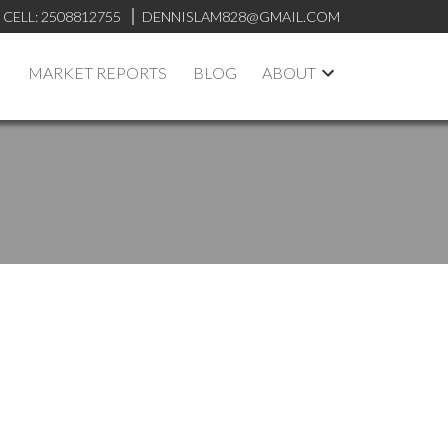
CELL:
2508812755
DENNISLAM828@GMAIL.COM
MARKET REPORTS
BLOG
ABOUT