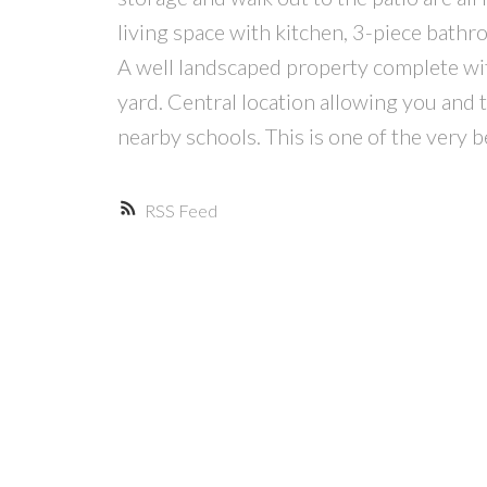
living space with kitchen, 3-piece bath
A well landscaped property complete wit
yard. Central location allowing you and 
nearby schools. This is one of the very 
RSS