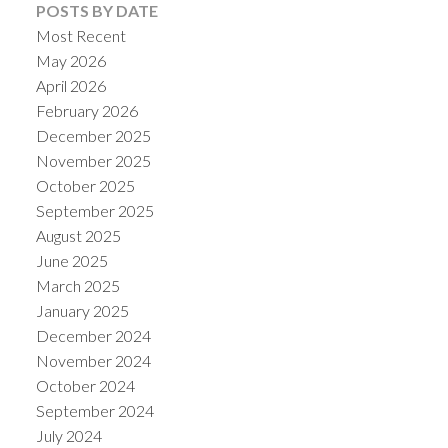
POSTS BY DATE
Most Recent
May 2026
April 2026
February 2026
December 2025
November 2025
October 2025
September 2025
August 2025
June 2025
March 2025
January 2025
December 2024
November 2024
October 2024
September 2024
July 2024