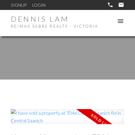
SIGNUP
LOGIN
DENNIS LAM
RE/MAX SABRE REALTY - VICTORIA