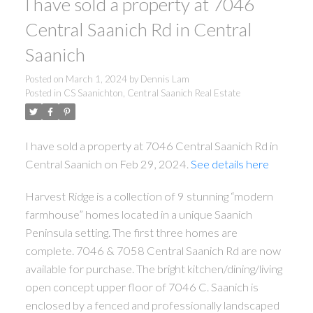
I have sold a property at 7046
Central Saanich Rd in Central
Saanich
Posted on
March 1, 2024
by
Dennis Lam
Posted in
CS Saanichton, Central Saanich Real Estate
ACTIVE
SOLD
I have sold a property at 7046 Central Saanich Rd in
Central Saanich on Feb 29, 2024.
See details here
Harvest Ridge is a collection of 9 stunning “modern
Powered by
Translate
farmhouse” homes located in a unique Saanich
Peninsula setting. The first three homes are
complete. 7046 & 7058 Central Saanich Rd are now
available for purchase. The bright kitchen/dining/living
open concept upper floor of 7046 C. Saanich is
enclosed by a fenced and professionally landscaped