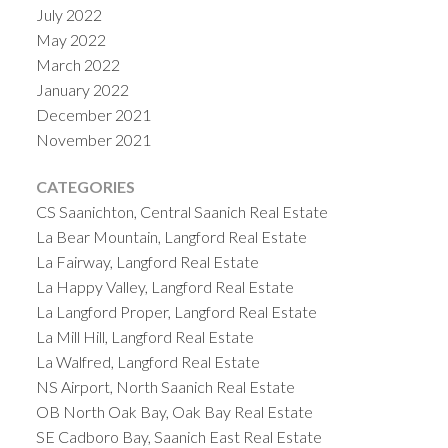
July 2022
May 2022
March 2022
January 2022
December 2021
November 2021
CATEGORIES
CS Saanichton, Central Saanich Real Estate
La Bear Mountain, Langford Real Estate
La Fairway, Langford Real Estate
La Happy Valley, Langford Real Estate
La Langford Proper, Langford Real Estate
La Mill Hill, Langford Real Estate
La Walfred, Langford Real Estate
NS Airport, North Saanich Real Estate
OB North Oak Bay, Oak Bay Real Estate
SE Cadboro Bay, Saanich East Real Estate