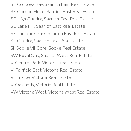
SE Cordova Bay, Saanich East Real Estate
SE Gordon Head, Saanich East Real Estate
SE High Quadra, Saanich East Real Estate
SE Lake Hill, Saanich East Real Estate
SE Lambrick Park, Saanich East Real Estate
SE Quadra, Saanich East Real Estate
Sk Sooke Vill Core, Sooke Real Estate
SW Royal Oak, Saanich West Real Estate
Vi Central Park, Victoria Real Estate
Vi Fairfield East, Victoria Real Estate
Vi Hillside, Victoria Real Estate
Vi Oaklands, Victoria Real Estate
VW Victoria West, Victoria West Real Estate