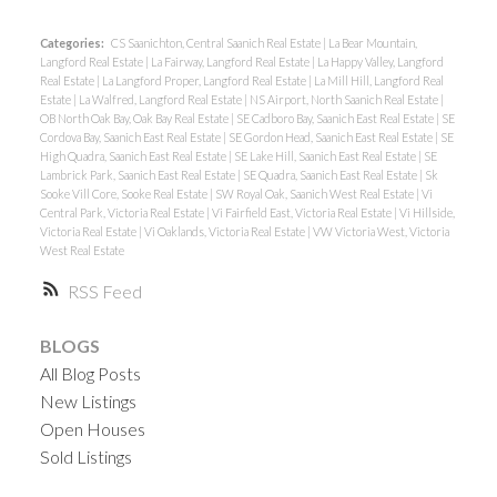
Categories:
CS Saanichton, Central Saanich Real Estate
|
La Bear Mountain,
Langford Real Estate
|
La Fairway, Langford Real Estate
|
La Happy Valley, Langford
Real Estate
|
La Langford Proper, Langford Real Estate
|
La Mill Hill, Langford Real
Estate
|
La Walfred, Langford Real Estate
|
NS Airport, North Saanich Real Estate
|
OB North Oak Bay, Oak Bay Real Estate
|
SE Cadboro Bay, Saanich East Real Estate
|
SE
Cordova Bay, Saanich East Real Estate
|
SE Gordon Head, Saanich East Real Estate
|
SE
High Quadra, Saanich East Real Estate
|
SE Lake Hill, Saanich East Real Estate
|
SE
Lambrick Park, Saanich East Real Estate
|
SE Quadra, Saanich East Real Estate
|
Sk
Sooke Vill Core, Sooke Real Estate
|
SW Royal Oak, Saanich West Real Estate
|
Vi
Central Park, Victoria Real Estate
|
Vi Fairfield East, Victoria Real Estate
|
Vi Hillside,
Victoria Real Estate
|
Vi Oaklands, Victoria Real Estate
|
VW Victoria West, Victoria
West Real Estate
RSS
BLOGS
All Blog Posts
New Listings
Open Houses
Sold Listings