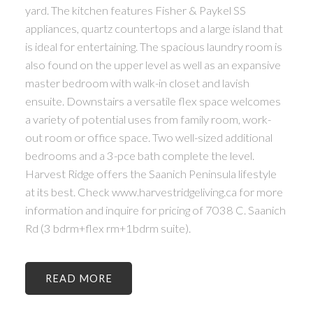
yard. The kitchen features Fisher & Paykel SS
appliances, quartz countertops and a large island that
is ideal for entertaining. The spacious laundry room is
also found on the upper level as well as an expansive
master bedroom with walk-in closet and lavish
ensuite. Downstairs a versatile flex space welcomes
a variety of potential uses from family room, work-
out room or office space. Two well-sized additional
bedrooms and a 3-pce bath complete the level.
Harvest Ridge offers the Saanich Peninsula lifestyle
at its best. Check www.harvestridgeliving.ca for more
information and inquire for pricing of 7038 C. Saanich
Rd (3 bdrm+flex rm+1bdrm suite).
READ