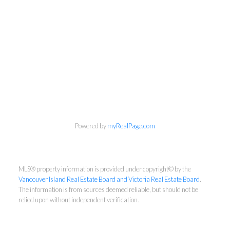
Dennis Lam
RE/MAX Sabre Realty - Victoria
Cell:
2508812755
Office:
2509407526
Powered by
myRealPage.com
dennislam828@gmail.com
MLS® property information is provided under copyright© by the
Vancouver Island Real Estate Board and Victoria Real Estate Board
.
The information is from sources deemed reliable, but should not be
relied upon without independent verification.