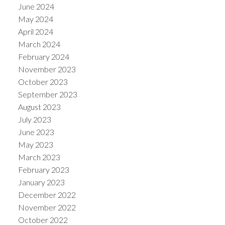
June 2024
May 2024
April 2024
March 2024
February 2024
November 2023
October 2023
September 2023
August 2023
July 2023
June 2023
May 2023
March 2023
February 2023
January 2023
December 2022
November 2022
October 2022