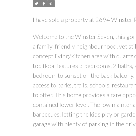
I have sold a property at 2694 Winster 
Welcome to the Winster Seven, this go
a family-friendly neighbourhood, yet sti
concept living/kitchen area with quartz c
top floor features 3 bedrooms, 2 baths, 
bedroom to sunset on the back balcony. T
access to parks, trails, schools, restaur
to offer. This home provides a rare oppor
contained lower level. The low maintena
barbecues, letting the kids play or gard
garage with plenty of parking in the dri