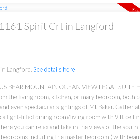
 1161 Spirit Crt in Langford
PRICE
F
 in Langford.
See details here
 BEAR MOUNTAIN OCEAN VIEW LEGAL SUITE H
Powered by
Translate
m the living room, kitchen, primary bedroom, both b
and even spectacular sightings of Mt Baker. Gather at
a light-filled dining room/living room with 9 ft ceilin
where you can relax and take in the views of the south 
 bedrooms including the master bedroom ( with beaut