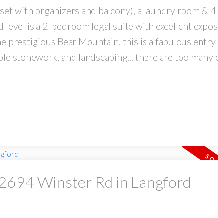
set with organizers and balcony), a laundry room & 4
level is a 2-bedroom legal suite with excellent expo
he prestigious Bear Mountain, this is a fabulous entry 
ble stonework, and landscaping... there are too many 
t 2694 Winster Rd in Langford