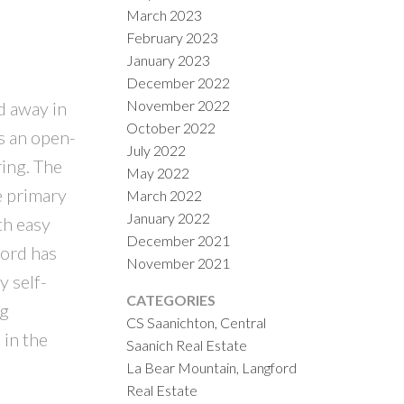
March 2023
February 2023
January 2023
December 2022
November 2022
d away in
October 2022
s an open-
July 2022
ring. The
May 2022
e primary
March 2022
January 2022
th easy
December 2021
ford has
November 2021
y self-
CATEGORIES
ng
CS Saanichton, Central
 in the
Saanich Real Estate
La Bear Mountain, Langford
Real Estate