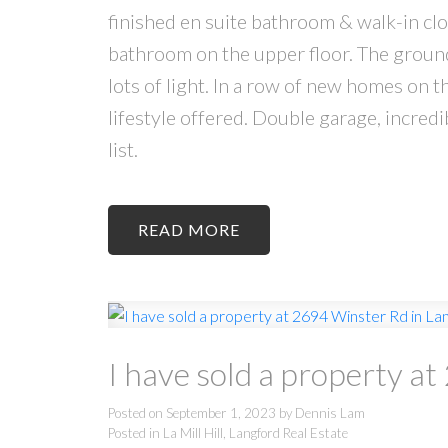
finished en suite bathroom & walk-in clo
bathroom on the upper floor. The ground 
lots of light. In a row of new homes on t
lifestyle offered. Double garage, incredi
list.
READ
I have sold a property a
Posted on
September 1, 2023
by
Dennis Lam
Posted in
La Mill Hill, Langford Real Estate