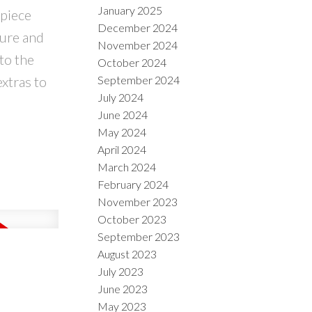
January 2025
 piece
December 2024
sure and
November 2024
to the
October 2024
extras to
September 2024
July 2024
June 2024
May 2024
April 2024
March 2024
February 2024
November 2023
October 2023
September 2023
August 2023
July 2023
June 2023
May 2023