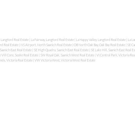
 Langford Real Estate
|
La Fairway, Langford Real Estate
|
La Happy Valley, Langford Real Estate
|
La La
rd Real Estate
|
NS Airport, North Saanich Real Estate
|
OB North Oak Bay, Oak Bay Real Estate
|
SE Ca
aanich East Real Estate
|
SE High Quadra, Saanich East Real Estate
|
SE Lake Hill, Saanich East Real E
 Vill Core, Sooke Real Estate
|
SW Royal Oak, Saanich West Real Estate
|
Vi Central Park, Victoria Rea
nds, Victoria Real Estate
|
VW Victoria West, Victoria West Real Estate