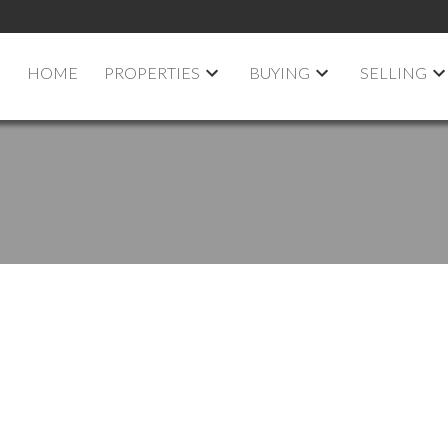
HOME
PROPERTIES
BUYING
SELLING