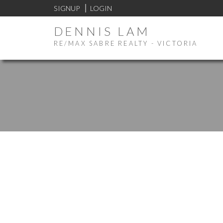
SIGNUP
LOGIN
DENNIS LAM
RE/MAX SABRE REALTY - VICTORIA