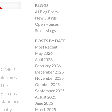
BLOGS
All Blog Posts
New Listings
Open Houses
ACTIVE
SOLD
Sold Listings
ILTERS
POSTS BY DATE
Most Recent
May 2026
April 2026
February 2026
OME!! .
December 2025
alconies
November 2025
October 2025
 the
September 2025
gs, a gas
August 2025
island and
June 2025
ifully
March 2025