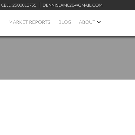
CELL:
2508812755
DENNISLAM828@GMAIL.COM
MARKET REPORTS
BLOG
ABOUT