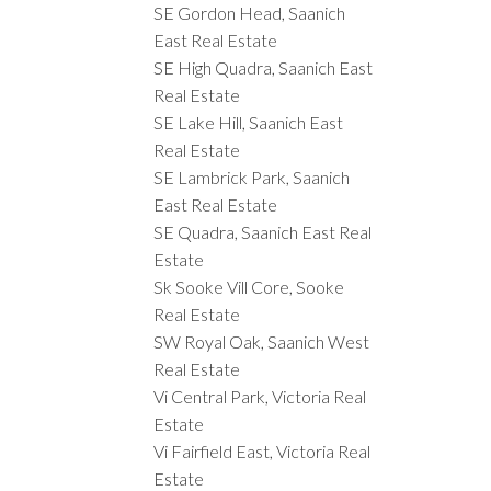
SE Gordon Head, Saanich
East Real Estate
SE High Quadra, Saanich East
Real Estate
SE Lake Hill, Saanich East
Real Estate
SE Lambrick Park, Saanich
East Real Estate
SE Quadra, Saanich East Real
Estate
Sk Sooke Vill Core, Sooke
Real Estate
SW Royal Oak, Saanich West
Real Estate
Vi Central Park, Victoria Real
Estate
Vi Fairfield East, Victoria Real
Estate