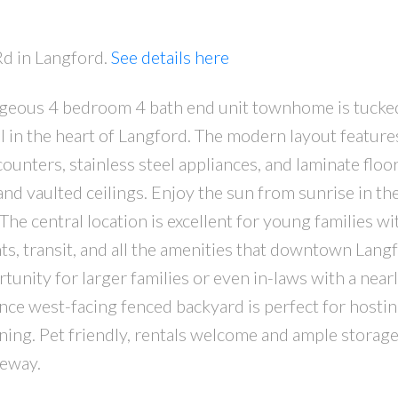
Rd in Langford.
See details here
rgeous 4 bedroom 4 bath end unit townhome is tucke
ll in the heart of Langford. The modern layout feature
ounters, stainless steel appliances, and laminate floo
and vaulted ceilings. Enjoy the sun from sunrise in th
he central location is excellent for young families wi
ants, transit, and all the amenities that downtown Lang
tunity for larger families or even in-laws with a nearl
nce west-facing fenced backyard is perfect for hosti
ening. Pet friendly, rentals welcome and ample storage
veway.