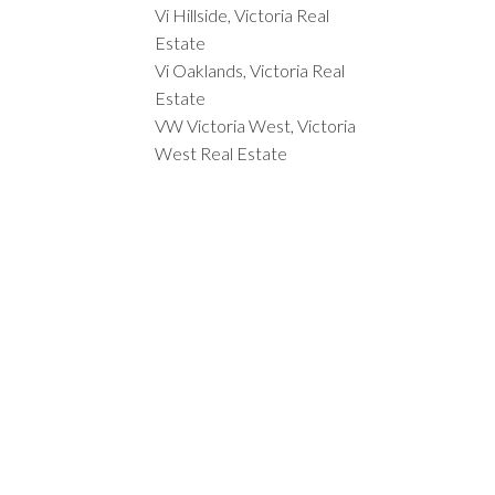
Vi Hillside, Victoria Real
Estate
Vi Oaklands, Victoria Real
Estate
VW Victoria West, Victoria
West Real Estate