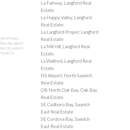
La Fairway, Langford Real
Estate
La Happy Valley, Langford
Real Estate
La Langford Proper, Langford
ngford Proper,
Real Estate
dboro Bay, Saanich
La Mill Hill, Langford Real
state
|
SE Lambrick
Estate
l Estate
|
Vi
La Walfred, Langford Real
Estate
NS Airport, North Saanich
Real Estate
OB North Oak Bay, Oak Bay
Real Estate
SE Cadboro Bay, Saanich
East Real Estate
SE Cordova Bay, Saanich
East Real Estate