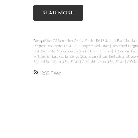
READ
Categories:
CS Saanichton, Central Saanich Real Estate
|
La Bear Mountain,
Langford Real Estate
|
La Mill Hill, Langford Real Estate
|
La Walfred, Langfo
East Real Estate
|
SE Cordova Bay, Saanich East Real Estate
|
SE Gordon Head, S
Park, Saanich East Real Estate
|
SE Quadra, Saanich East Real Estate
|
Sk Sooke
Fairfield East, Victoria Real Estate
|
Vi Hillside, Victoria Real Estate
|
Vi Oakla
RSS