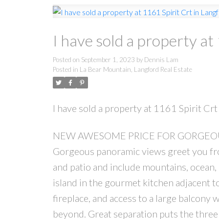
I have sold a property at
Posted on
September 1, 2023
by
Dennis Lam
Posted in
La Bear Mountain, Langford Real Estate
I have sold a property at 1161 Spirit Crt
NEW AWESOME PRICE FOR GORGEOUS
Gorgeous panoramic views greet you fro
and patio and include mountains, ocean, 
island in the gourmet kitchen adjacent to 
fireplace, and access to a large balcony 
beyond. Great separation puts the three